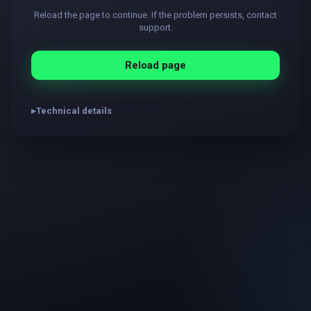
Reload the page to continue. If the problem persists, contact
support.
Reload page
Technical details